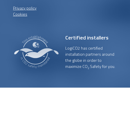
Privacy policy
Cookies
Certified installers
LogiCO2 has certified
installation partners around
the globe in order to
maximize CO
Safety for you.
2