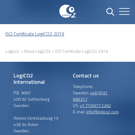
ISO Certificate LogiCO2 2019
Logico2
>
About LogiCO2
> ISO Certificate LogiCO2 2019
LogiCO2
Contact us
International
Telephone:
P.B. 9097
Sweden:
+46 (0)31
400 92 Gothenburg
695317
Sweden
US:
+1 719 877 2282
E-mail:
info@logico2.com
Askims Verkstadsväg 13
436 34 Askim
Sweden