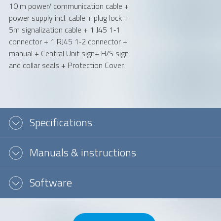
10 m power/ communication cable +
power supply incl. cable + plug lock +
5m signalization cable + 1 J45 1‐1
connector + 1 RJ45 1‐2 connector +
manual + Central Unit sign+ H/S sign
and collar seals + Protection Cover.
Specifications
Manuals & instructions
Software