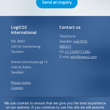
Send an inquiry
LogiCO2
Contact us
International
Telephone:
P.B. 9097
Sweden:
+46 (0)31
400 92 Gothenburg
695317
Sweden
US:
+1 719 877 2282
E-mail:
info@logico2.com
Askims Verkstadsväg 13
436 34 Askim
Sweden
Privacy policy
Cookies
We use cookies to ensure that we give you the best experience
Certified installers
on our website. If you continue to use this site we will assume