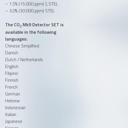
– 1,5% (15.000 ppm) ½ STEL
– 3,0% (30.000 ppm) STEL
The CO
Mk9 Detector SET is
2
available in the following
languages:
Chinese Simplified
Danish
Dutch / Netherlands
English
Filipino
Finnish
French
German
Hebrew
Indonesian
Italian
Japanese
Korean