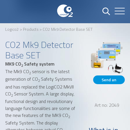
Logico2
>
Products
> CO2 Mk9 Detector Base SET
Name
Company
CO2 Mk9 Detector
Base SET
MK9 CO
Safety system
Email
Phone number
2
The Mk9 CO
sensor is the latest
2
generation of CO
Safety Systems
Send an
2
and has replaced the LogiCO2 MkVII
inquiry
CO
Sensor System. A large display,
Address
2
functional design and revolutionary
Art no: 2049
language functionalities are some of
the new features of the MK9 CO
2
Safety System. The display
What is in
alternates between actual CO