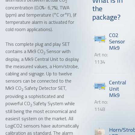
2
the
concentration (0.0%- 6,7%), TWA
Message or question
(ppm) and temperature (°C or°F), (if
package?
temperature alarm is activated for
cold room applications).
CO2
Sensor
This complete plug and play SET
Mk9
contains a Mk9 CO
Sensor with
2
Art no:
display, a Mk9 Central Unit to display
1134
the measured values, a Horn/strobe,
cabling and signage. Up to twelve
sensors can be connected to the
Central
Mk9 CO
Safety Detector SET,
Unit
2
Mk9
providing a sophisticated and
Art no:
powerful CO
Safety System while
2
1148
still being the most economical and
easiest system on the market. All
LogiCO2 sensors have automatically
Horn/Stro
calibration as standard. The alarm