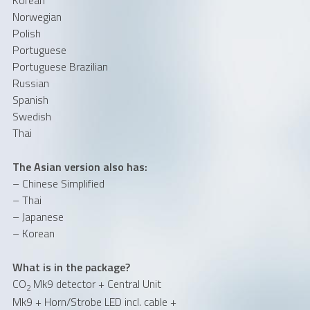
Norwegian
Polish
Portuguese
Portuguese Brazilian
Russian
Spanish
Swedish
Thai
The Asian version also has:
– Chinese Simplified
– Thai
– Japanese
– Korean
What is in the package?
CO
Mk9 detector + Central Unit
2
Mk9 + Horn/Strobe LED incl. cable +