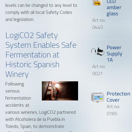
LED
levels can be changed to any level to
amber
comply with all local Safety Codes
glass
and legislation.
Art no:
0440
LogiCO2 Safety
System Enables Safe
Power
Fermentation at
Supply
1A
Historic Spanish
Art no:
Winery
0021
Following
serious
Protection
fermentation
Cover
accidents at
Art no:
various wineries, LogiCO2 partnered
0185
with Alcoholera de la Puebla in
Toledo, Spain, to demonstrate