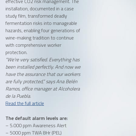
effective CO2 risk management. The
installation, documented in a case
study film, transformed deadly
fermentation risks into manageable
hazards, enabling four generations of
wine-making tradition to continue
with comprehensive worker
protection.
“We’re very satisfied. Everything has
been installed perfectly. And now we
have the assurance that our workers
are fully protected,” says Ana Belén
Ramos, office manager at Alcoholera
de la Puebla.
Read the full article
The default alarm levels are:
– 5.000 ppm Awareness Alert
– 5000 ppm TWA 8Hr (PEL)