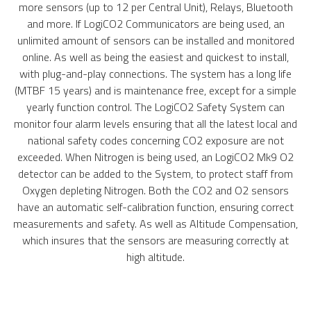
more sensors (up to 12 per Central Unit), Relays, Bluetooth
and more. If LogiCO2 Communicators are being used, an
unlimited amount of sensors can be installed and monitored
online. As well as being the easiest and quickest to install,
with plug-and-play connections. The system has a long life
(MTBF 15 years) and is maintenance free, except for a simple
yearly function control. The LogiCO2 Safety System can
monitor four alarm levels ensuring that all the latest local and
national safety codes concerning CO2 exposure are not
exceeded. When Nitrogen is being used, an LogiCO2 Mk9 O2
detector can be added to the System, to protect staff from
Oxygen depleting Nitrogen. Both the CO2 and O2 sensors
have an automatic self-calibration function, ensuring correct
measurements and safety. As well as Altitude Compensation,
which insures that the sensors are measuring correctly at
high altitude.