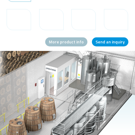
Message or question
More product info
Send an inquiry