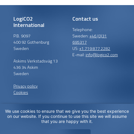
LogiCO2
Contact us
International
Telephone:
P.B. 9097
Sweden:
+46 (0)31
400 92 Gothenburg
695317
Sweden
US:
+1 719 877 2282
E-mail:
info@logico2.com
Askims Verkstadsväg 13
436 34 Askim
Sweden
Privacy policy
Cookies
We use cookies to ensure that we give you the best experience
Certified installers
on our website. If you continue to use this site we will assume
that you are happy with it.
LogiCO2 has certified
installation partners around