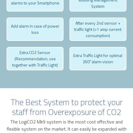
alarms to your Smartphone
System
After every 2nd sensor +
Add alarm in case of power
traffic light (>1 amp current
loss
consumption)
Extra CO2 Sensor
Extra Traffic Light for optimal
(Recommendation, use
360˚ alarm vision
together with Traffic Light)
The Best System to protect your
staff from Overexposure of CO2
The LogiCO2 Mk9 system is the most cost effective and
flexible system on the market. It can easily be expanded with