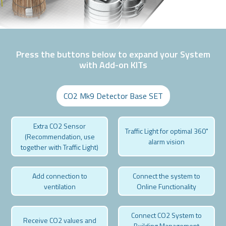
Press the buttons below to expand your System
with Add-on KITs
CO2 Mk9 Detector Base SET
Extra CO2 Sensor
Traffic Light for optimal 360˚
(Recommendation, use
alarm vision
together with Traffic Light)
Add connection to
Connect the system to
ventilation
Online Functionality
Connect CO2 System to
Receive CO2 values and
Building Management