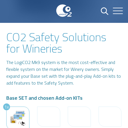
CO2 Safety Solutions
Name
Company
for Wineries
The LogiCO2 Mk9 system is the most cost-effective and
Email
Phone number
flexible system on the market for Winery owners. Simply
expand your Base set with the plug-and-play Add-on kits to
add features to the Safety System.
Address
Base SET and chosen Add-on KITs
1x