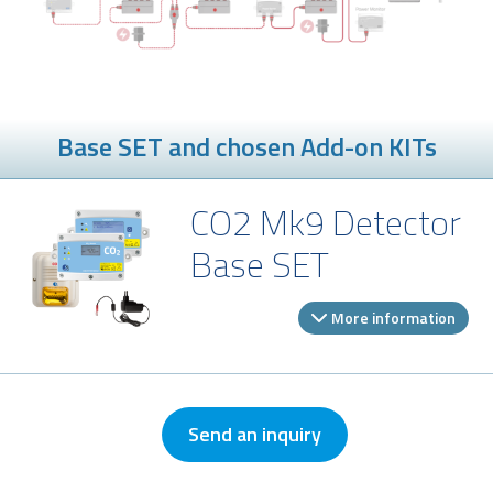
Base SET and chosen Add-on KITs
CO2 Mk9 Detector
Base SET
More information
Send an inquiry