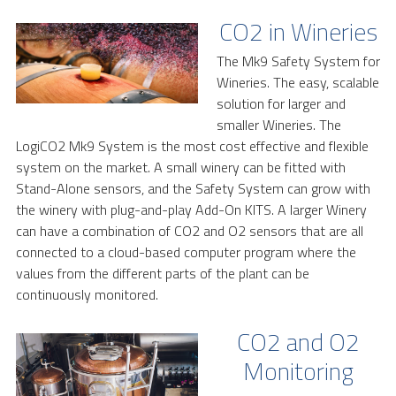
CO2 in Wineries
The Mk9 Safety System for
Wineries. The easy, scalable
solution for larger and
smaller Wineries. The
LogiCO2 Mk9 System is the most cost effective and flexible
system on the market. A small winery can be fitted with
Stand-Alone sensors, and the Safety System can grow with
the winery with plug-and-play Add-On KITS. A larger Winery
can have a combination of CO2 and O2 sensors that are all
connected to a cloud-based computer program where the
values from the different parts of the plant can be
continuously monitored.
CO2 and O2
Monitoring