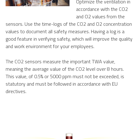
Optimize the ventilation in
accordance with the CO2
and O2 values from the
sensors. Use the time-logs of the CO2 and O2 concentration
values to document all safety measures. Having a log is a
good feature in verifying safety, which will improve the quality
and work environment for your employees.
The CO2 sensors measure the important TWA value,
meaning the average value of the CO2 level over 8 hours.
This value, of 0.5% or 5000 ppm must not be exceeded, is
statutory and must be followed in accordance with EU
directives.