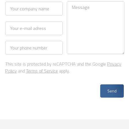
This site is protected by reCAPTCHA and the Google
Privacy
Policy
and
Terms of Service
apply.