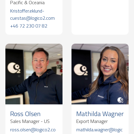
Pacific & Oceania
Kristoffer.eklund-
cuestas@logico2.com
+46 72 230 07 82
Ross Olsen
Mathilda Wagner
Sales Manager - US
Export Manager
ross.olsen@logico2.co
mathilda.wagner@logic