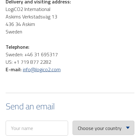
Delivery and visiting address:
LogiCO2 International
Askims Verkstadsväg 13
436 34 Askim
Sweden
Telephone:
Sweden: +46 31 695317
US: +1 719 877 2282
E-mail:
info@logico2.com
Send an email