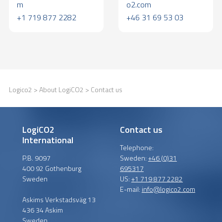
m
o2.com
+1 719 877 2282
+46 31 69 53 03
Logico2
>
About LogiCO2
> Contact us
LogiCO2
Contact us
International
Telephone:
P.B. 9097
Sweden:
+46 (0)31
400 92 Gothenburg
695317
Sweden
US:
+1 719 877 2282
E-mail:
info@logico2.com
Askims Verkstadsväg 13
436 34 Askim
Sweden