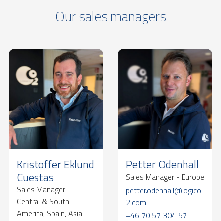
Our sales managers
Kristoffer Eklund
Petter Odenhall
Cuestas
Sales Manager - Europe
Sales Manager -
petter.odenhall@logico
Central & South
2.com
America, Spain, Asia-
+46 70 57 304 57