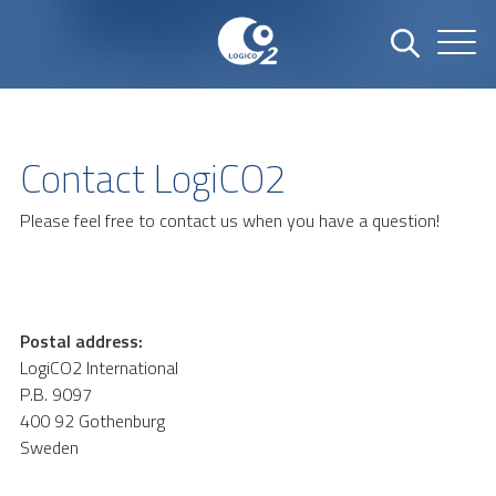
Contact LogiCO2
Please feel free to contact us when you have a question!
Postal address:
LogiCO2 International
P.B. 9097
400 92 Gothenburg
Sweden