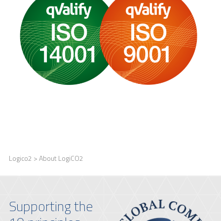
Logico2
> About LogiCO2
Supporting the