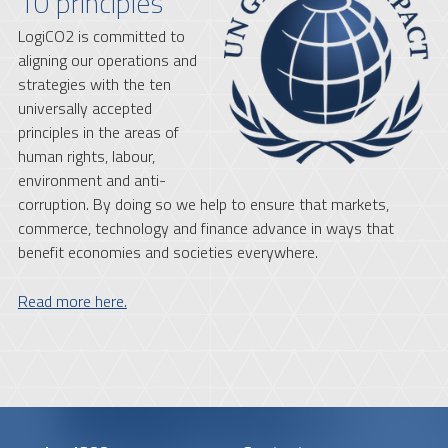
10 principles
LogiCO2 is committed to
aligning our operations and
strategies with the ten
universally accepted
principles in the areas of
human rights, labour,
environment and anti-
corruption. By doing so we help to ensure that markets,
commerce, technology and finance advance in ways that
benefit economies and societies everywhere.
Read more here.