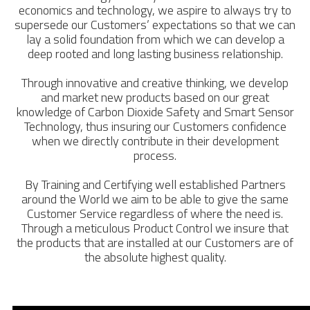
economics and technology, we aspire to always try to
supersede our Customers’ expectations so that we can
lay a solid foundation from which we can develop a
deep rooted and long lasting business relationship.
Through innovative and creative thinking, we develop
and market new products based on our great
knowledge of Carbon Dioxide Safety and Smart Sensor
Technology, thus insuring our Customers confidence
when we directly contribute in their development
process.
By Training and Certifying well established Partners
around the World we aim to be able to give the same
Customer Service regardless of where the need is.
Through a meticulous Product Control we insure that
the products that are installed at our Customers are of
the absolute highest quality.