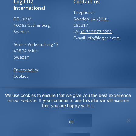
LogiCO2
Contact us
International
Telephone:
P.B. 9097
Sweden:
+46 (0)31
400 92 Gothenburg
695317
Sweden
US:
+1 719 877 2282
E-mail:
info@logico2.com
Askims Verkstadsväg 13
436 34 Askim
Sweden
Privacy policy
Cookies
We use cookies to ensure that we give you the best experience
Certified installers
on our website. If you continue to use this site we will assume
that you are happy with it.
LogiCO2 has certified
installation partners around
OK
the globe in order to
maximize CO
Safety for you.
2