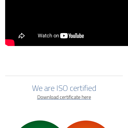
We are ISO certified
Download certificate here