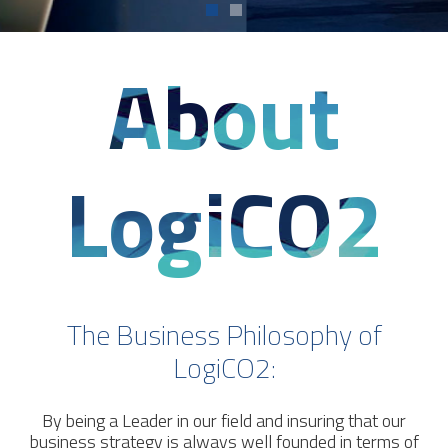
About
LogiCO2
The Business Philosophy of
LogiCO2:
By being a Leader in our field and insuring that our
business strategy is always well founded in terms of