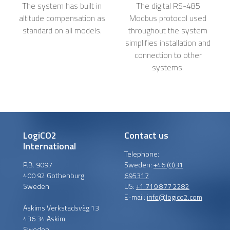
The system has built in
The digital RS-485
altitude compensation as
Modbus protocol used
standard on all models.
throughout the system
simplifies installation and
connection to other
systems.
LogiCO2
Contact us
International
Telephone:
P.B. 9097
Sweden:
+46 (0)31
400 92 Gothenburg
695317
Sweden
US:
+1 719 877 2282
E-mail:
info@logico2.com
Askims Verkstadsväg 13
436 34 Askim
Sweden