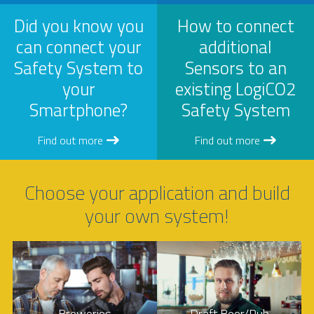
Did you know you
How to connect
can connect your
additional
Safety System to
Sensors to an
your
existing LogiCO2
Smartphone?
Safety System
Find out more
Find out more
Choose your application and build
your own system!
Breweries
Draft Beer/Pub