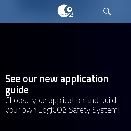
See our new application
guide
Choose your application and build
your own LogiCO2 Safety System!