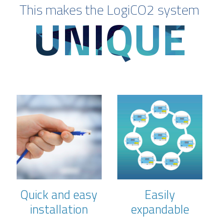
This makes the LogiCO2 system
UNIQUE
Quick and easy
Easily
installation
expandable