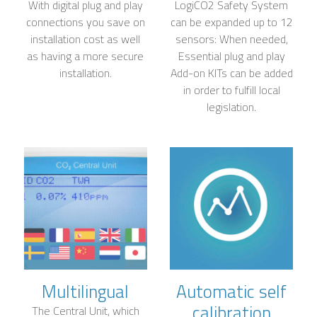
With digital plug and play
LogiCO2 Safety System
connections you save on
can be expanded up to 12
installation cost as well
sensors: When needed,
as having a more secure
Essential plug and play
installation.
Add-on KITs can be added
in order to fulfill local
legislation.
Multilingual
Automatic self
calibration
The Central Unit, which