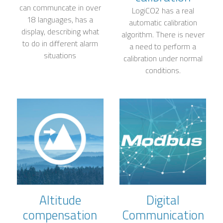
can communcate in over
LogiCO2 has a real
18 languages, has a
automatic calibration
display, describing what
algorithm. There is never
to do in different alarm
a need to perform a
situations
calibration under normal
conditions.
Altitude
Digital
compensation
Communication