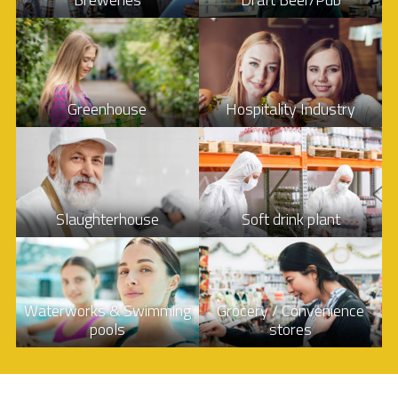
Greenhouse
Hospitality Industry
Slaughterhouse
Soft drink plant
Waterworks & Swimming
Grocery / Convenience
pools
stores