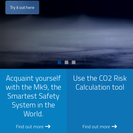
Try it out here
Acquaint yourself
Use the CO2 Risk
with the Mk9, the
Calculation tool
Smartest Safety
System in the
World.
Find out more
Find out more