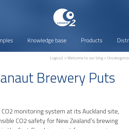
mples
Knowledge base
Products
Dist
Logico2
>
Welcome to our blog
>
Uncategoriz
banaut Brewery Puts
l CO2 monitoring system at its Auckland site,
nsible CO2 safety for New Zealand’s brewing