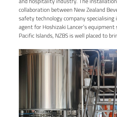
and hospitality industry. The installation
collaboration between New Zealand Bev
safety technology company specialising i
agent for Hoshizaki Lancer’s equipment
Pacific Islands, NZBS is well placed to br