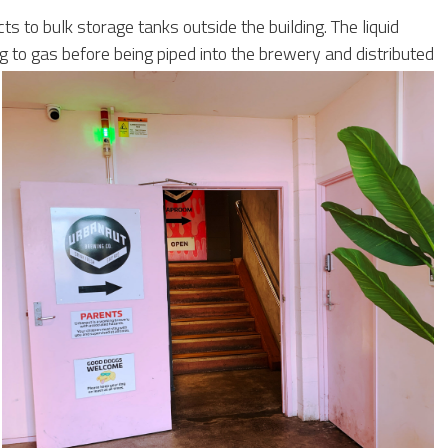
 to bulk storage tanks outside the building. The liquid
to gas before being piped into the brewery and distributed