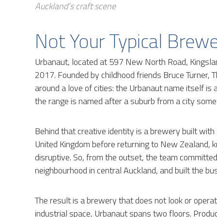
Auckland’s craft scene
Not Your Typical Brew
Urbanaut, located at 597 New North Road, Kingslan
2017. Founded by childhood friends Bruce Turner,
around a love of cities: the Urbanaut name itself is
the range is named after a suburb from a city some
Behind that creative identity is a brewery built with
United Kingdom before returning to New Zealand, 
disruptive. So, from the outset, the team committed 
neighbourhood in central Auckland, and built the bus
The result is a brewery that does not look or operate
industrial space, Urbanaut spans two floors. Produc