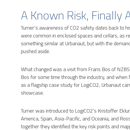
A Known Risk, Finally
Turner’s awareness of CO2 safety dates back to hi
were common in enclosed spaces and cellars, as req
something similar at Urbanaut, but with the demands
pushed aside.
What changed was a visit from Frans Bos of NZBS 
Bos for some time through the industry, and when
as a flagship case study for LogiCO2, Urbanaut cam
showcase.
Turner was introduced to LogiCO2’s Kristoffer Ekl
America, Spain, Asia-Pacific, and Oceania, and Ro
together they identified the key risk points and m