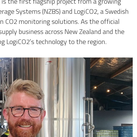
 is the first flagship project from a growing
erage Systems (NZBS) and LogiCO2, a Swedish
n CO2 monitoring solutions. As the official
 supply business across New Zealand and the
ing LogiCO2’s technology to the region.