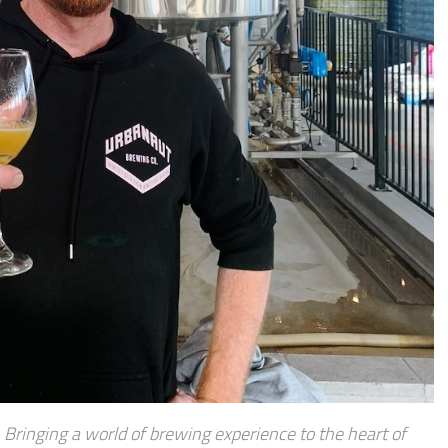
Bringing a world of brewing experience to the heart of