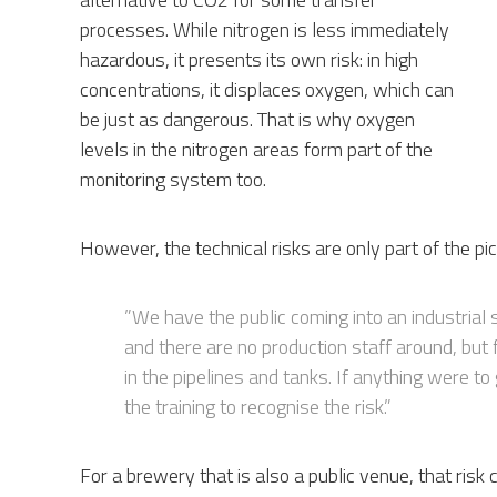
processes. While nitrogen is less immediately
hazardous, it presents its own risk: in high
concentrations, it displaces oxygen, which can
be just as dangerous. That is why oxygen
levels in the nitrogen areas form part of the
monitoring system too.
However, the technical risks are only part of the pic
”We have the public coming into an industrial 
and there are no production staff around, but f
in the pipelines and tanks. If anything were t
the training to recognise the risk.”
For a brewery that is also a public venue, that risk