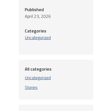
Published
April 23, 2026
Categories
Uncategorized
All categories
Uncategorized
Stories