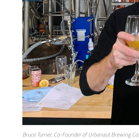
Bruce Turner, Co-Founder of Urbanaut Brewing Co. 