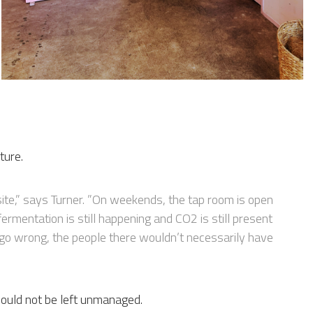
ture.
site,” says Turner. ”On weekends, the tap room is open
ermentation is still happening and CO2 is still present
o go wrong, the people there wouldn’t necessarily have
 could not be left unmanaged.