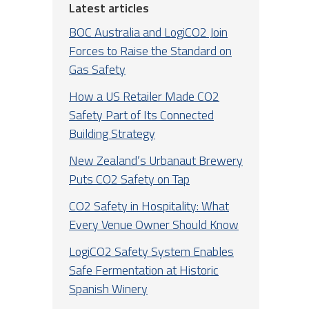
Latest articles
BOC Australia and LogiCO2 Join
Forces to Raise the Standard on
Gas Safety
How a US Retailer Made CO2
Safety Part of Its Connected
Building Strategy
New Zealand’s Urbanaut Brewery
Puts CO2 Safety on Tap
CO2 Safety in Hospitality: What
Every Venue Owner Should Know
LogiCO2 Safety System Enables
Safe Fermentation at Historic
Spanish Winery