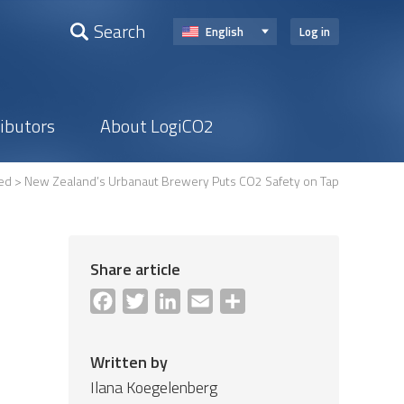
Search
English
Log in
ributors
About LogiCO2
ed
> New Zealand’s Urbanaut Brewery Puts CO2 Safety on Tap
Share article
Facebook
Twitter
LinkedIn
Email
Share
Written by
Ilana Koegelenberg