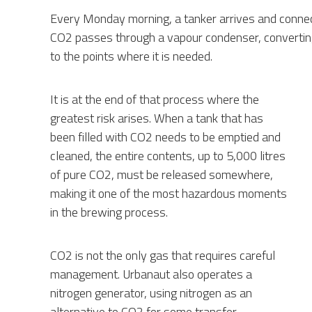
Every Monday morning, a tanker arrives and connects
CO2 passes through a vapour condenser, converting 
to the points where it is needed.
It is at the end of that process where the
greatest risk arises. When a tank that has
been filled with CO2 needs to be emptied and
cleaned, the entire contents, up to 5,000 litres
of pure CO2, must be released somewhere,
making it one of the most hazardous moments
in the brewing process.
CO2 is not the only gas that requires careful
management. Urbanaut also operates a
nitrogen generator, using nitrogen as an
alternative to CO2 for some transfer