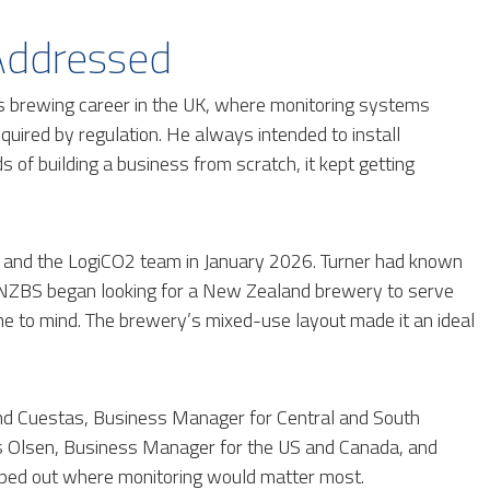
 Addressed
s brewing career in the UK, where monitoring systems
uired by regulation. He always intended to install
 of building a business from scratch, it kept getting
and the LogiCO2 team in January 2026. Turner had known
 NZBS began looking for a New Zealand brewery to serve
e to mind. The brewery’s mixed-use layout made it an ideal
und Cuestas, Business Manager for Central and South
ss Olsen, Business Manager for the US and Canada, and
apped out where monitoring would matter most.