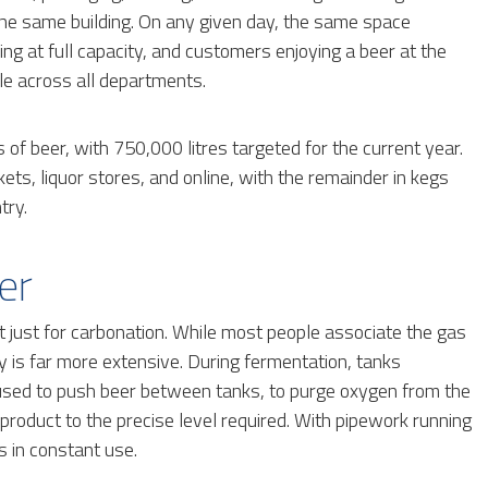
n the same building. On any given day, the same space
ng at full capacity, and customers enjoying a beer at the
le across all departments.
of beer, with 750,000 litres targeted for the current year.
s, liquor stores, and online, with the remainder in kegs
try.
er
just for carbonation. While most people associate the gas
ery is far more extensive. During fermentation, tanks
o used to push beer between tanks, to purge oxygen from the
d product to the precise level required. With pipework running
s in constant use.