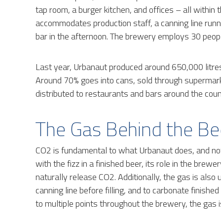
tap room, a burger kitchen, and offices – all withi
accommodates production staff, a canning line runni
bar in the afternoon. The brewery employs 30 peop
Last year, Urbanaut produced around 650,000 litres 
Around 70% goes into cans, sold through supermarket
distributed to restaurants and bars around the coun
The Gas Behind the Be
CO2 is fundamental to what Urbanaut does, and not 
with the fizz in a finished beer, its role in the brew
naturally release CO2. Additionally, the gas is als
canning line before filling, and to carbonate finishe
to multiple points throughout the brewery, the gas i