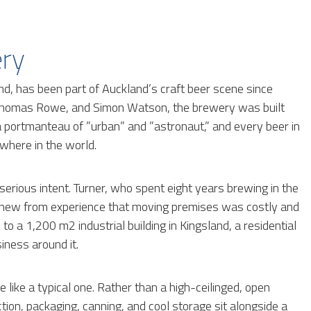
ery
d, has been part of Auckland’s craft beer scene since
 Thomas Rowe, and Simon Watson, the brewery was built
 a portmanteau of ”urban” and ”astronaut,” and every beer in
where in the world.
 serious intent. Turner, who spent eight years brewing in the
knew from experience that moving premises was costly and
to a 1,200 m2 industrial building in Kingsland, a residential
iness around it.
 like a typical one. Rather than a high-ceilinged, open
tion, packaging, canning, and cool storage sit alongside a