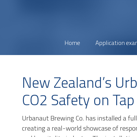
Home
Application exa
New Zealand’s Ur
CO2 Safety on Tap
Urbanaut Brewing Co. has installed a ful
creating a real-world showcase of respo