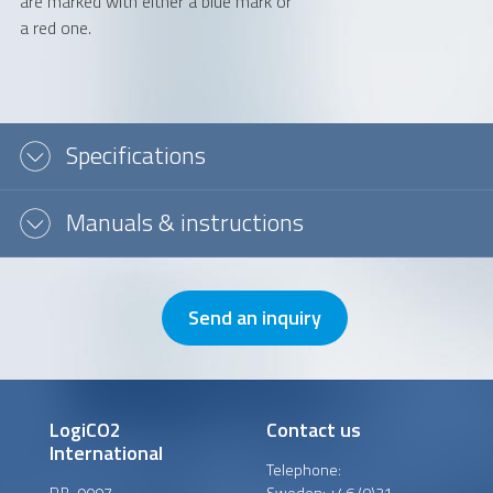
are marked with either a blue mark or
a red one.
Message or question
Specifications
Manuals & instructions
Send an inquiry
LogiCO2
Contact us
International
Telephone:
P.B. 9097
Sweden:
+46 (0)31