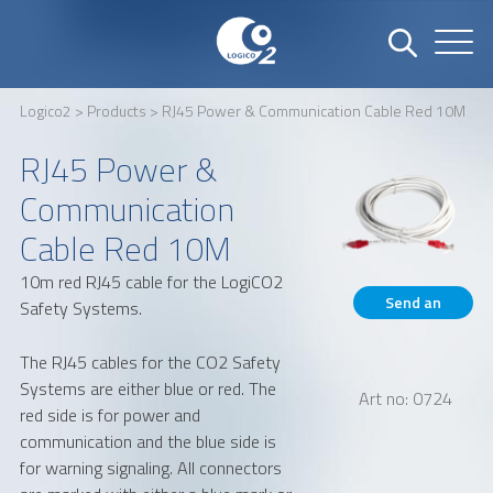
Logico2
>
Products
> RJ45 Power & Communication Cable Red 10M
Name
Company
RJ45 Power &
Communication
Cable Red 10M
Email
Phone number
10m red RJ45 cable for the LogiCO2
Send an
Safety Systems.
inquiry
Address
The RJ45 cables for the CO2 Safety
Systems are either blue or red. The
Art no: 0724
red side is for power and
communication and the blue side is
for warning signaling. All connectors