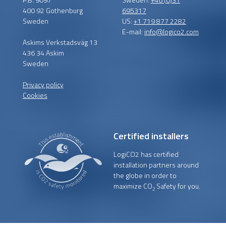
400 92 Gothenburg
695317
Sweden
US:
+1 719 877 2282
E-mail:
info@logico2.com
Askims Verkstadsväg 13
436 34 Askim
Sweden
Privacy policy
Cookies
Certified installers
LogiCO2 has certified
installation partners around
the globe in order to
maximize CO
Safety for you.
2