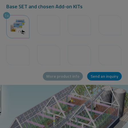
Base SET and chosen Add-on KITs
Message or question
1x
More product info
Send an inquiry