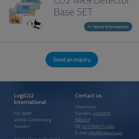
Base SET
More information
Send an inquiry
LogiCO2
Contact us
International
Telephone:
P.B. 9097
Sweden:
+46 (0)31
400 92 Gothenburg
695317
Sweden
US:
+1 719 877 2282
E-mail:
info@logico2.com