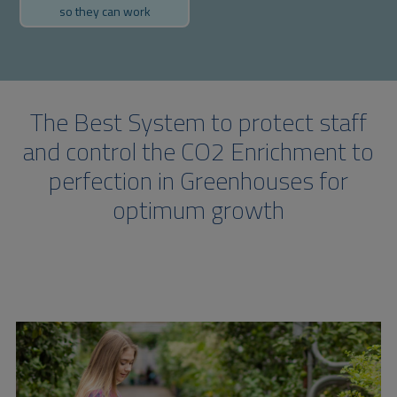
so they can work
The Best System to protect staff
and control the CO2 Enrichment to
perfection in Greenhouses for
optimum growth