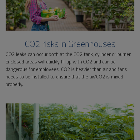
CO2 risks in Greenhouses
CO2 leaks can occur both at the CO2 tank, cylinder or burner.
Enclosed areas will quickly fill up with CO2 and can be
dangerous for employees. CO2 is heavier than air and fans
needs to be installed to ensure that the air/CO2 is mixed
properly.