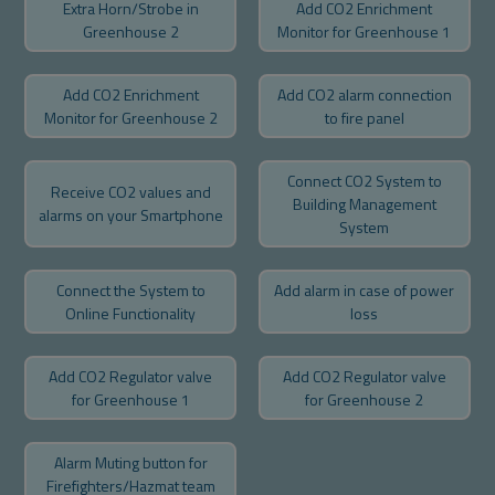
Extra Horn/Strobe in
Add CO2 Enrichment
Greenhouse 2
Monitor for Greenhouse 1
Add CO2 Enrichment
Add CO2 alarm connection
Monitor for Greenhouse 2
to fire panel
Connect CO2 System to
Receive CO2 values and
Building Management
alarms on your Smartphone
System
Connect the System to
Add alarm in case of power
Online Functionality
loss
Add CO2 Regulator valve
Add CO2 Regulator valve
for Greenhouse 1
for Greenhouse 2
Alarm Muting button for
Firefighters/Hazmat team