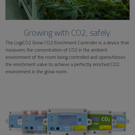
Growing with CO2, safely.
The LogiCO2 Grow CO2 Enrichment Controller is a device that
measures the concentration of CO2 in the ambient
environment of the room being controlled and opens/closes
the enrichment valve to achieve a perfectly enriched CO2
environment in the grow room.