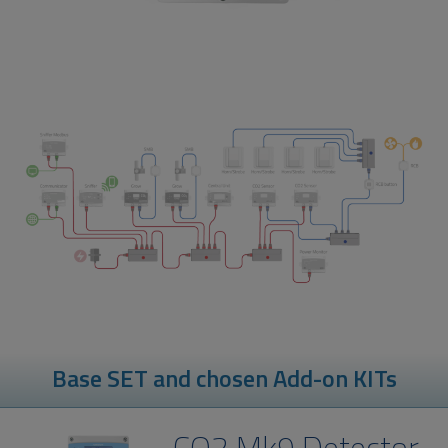
Base SET and chosen Add-on KITs
CO2 Mk9 Detector