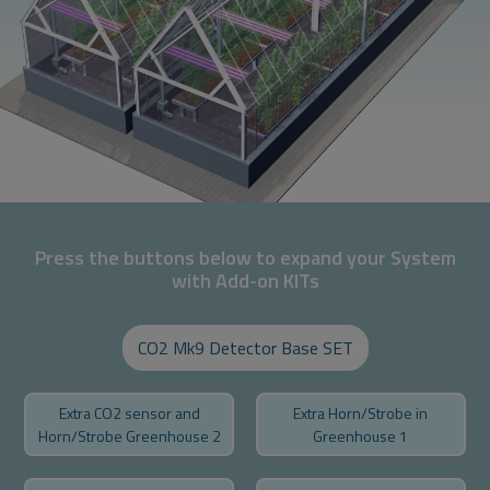
Press the buttons below to expand your System
with Add-on KITs
CO2 Mk9 Detector Base SET
Extra CO2 sensor and
Extra Horn/Strobe in
Horn/Strobe Greenhouse 2
Greenhouse 1