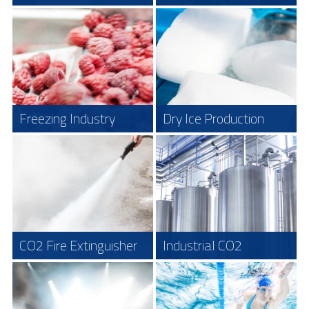
In a modern slaughterhouse CO
is the
To optimize the CO
content of the
2
2
preferred method to put the animals to
ambient air in greenhouses CO
is added
2
"sleep", in this environment it´s
to maximize the photosynthesis process
important to insure the safety of the
in the plants. It is a very good idea to use
working personnel. The CO
the CO
Safety Systems to maximize
2
2
concentration in this application is
Safety as well as function. Using the
about 21 %.
LogiCO2 system it is possible to both
Read more
control the CO
levels in the greenhouse
2
as well as ensuring safety for personnel.
Read more
Freezing Industry
Dry Ice Production
When using CO
to freeze food products
This is one of the most difficult areas to
2
protect. – To ensure both the short term
(for example fish, meat, fruit and
exposure limits as well as the TWA over
vegetables) it is essential to be able to
eight hours which is legislation* in most
monitor the ambient concentration of
countries we offer a very nice solution
CO
in the air.
2
with our unique LogiCO2 Safety System.
Read more
Read more
CO2 Fire Extinguisher
Industrial CO2
To ensure both the short-term exposure
We believe that the future in industrial
Cleaning
limits as well as the TWA over eight
laundry services as well as other
hours which is legislation in most
industrial cleaning systems will be based
countries we offer a very nice solution
on the use of CO
because of the good
2
with our unique Mk9 Safety System and
cleaning properties and positive
Alert Standalone system.