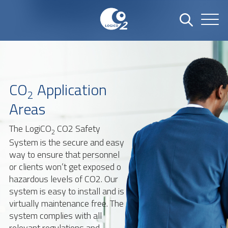
CO
Application
2
Areas
The LogiCO
CO2 Safety
2
System is the secure and easy
way to ensure that personnel
or clients won’t get exposed o
hazardous levels of CO2. Our
system is easy to install and is
virtually maintenance free. The
system complies with all
relevant regulations and