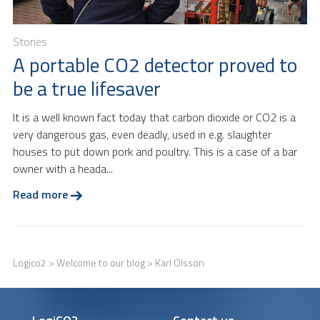
Stories
A portable CO2 detector proved to
be a true lifesaver
It is a well known fact today that carbon dioxide or CO2 is a
very dangerous gas, even deadly, used in e.g. slaughter
houses to put down pork and poultry. This is a case of a bar
owner with a heada...
Read more
Logico2
>
Welcome to our blog
> Karl Olsson