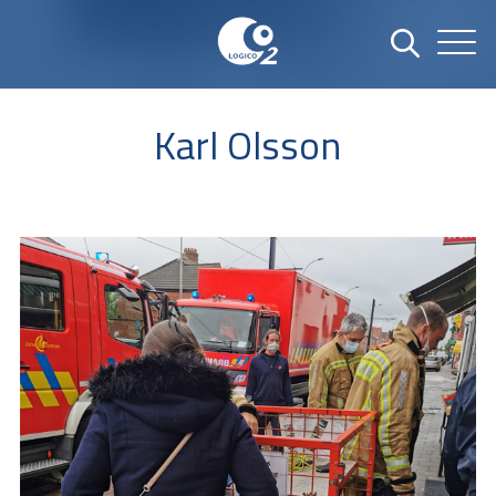
Karl Olsson