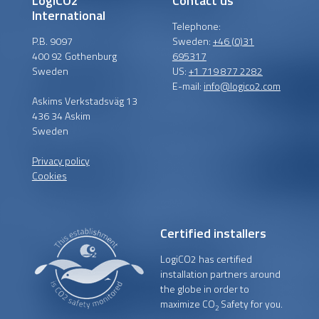
LogiCO2
Contact us
International
Telephone:
P.B. 9097
Sweden:
+46 (0)31
400 92 Gothenburg
695317
Sweden
US:
+1 719 877 2282
E-mail:
info@logico2.com
Askims Verkstadsväg 13
436 34 Askim
Sweden
Privacy policy
Cookies
Certified installers
LogiCO2 has certified
installation partners around
the globe in order to
maximize CO
Safety for you.
2