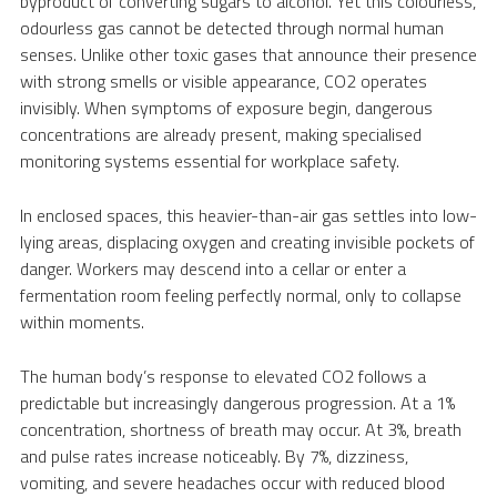
byproduct of converting sugars to alcohol. Yet this colourless,
odourless gas cannot be detected through normal human
senses. Unlike other toxic gases that announce their presence
with strong smells or visible appearance, CO2 operates
invisibly. When symptoms of exposure begin, dangerous
concentrations are already present, making specialised
monitoring systems essential for workplace safety.
In enclosed spaces, this heavier-than-air gas settles into low-
lying areas, displacing oxygen and creating invisible pockets of
danger. Workers may descend into a cellar or enter a
fermentation room feeling perfectly normal, only to collapse
within moments.
The human body’s response to elevated CO2 follows a
predictable but increasingly dangerous progression. At a 1%
concentration, shortness of breath may occur. At 3%, breath
and pulse rates increase noticeably. By 7%, dizziness,
vomiting, and severe headaches occur with reduced blood