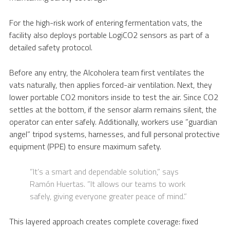
For the high-risk work of entering fermentation vats, the
facility also deploys portable LogiCO2 sensors as part of a
detailed safety protocol.
Before any entry, the Alcoholera team first ventilates the
vats naturally, then applies forced-air ventilation. Next, they
lower portable CO2 monitors inside to test the air. Since CO2
settles at the bottom, if the sensor alarm remains silent, the
operator can enter safely. Additionally, workers use ”guardian
angel” tripod systems, harnesses, and full personal protective
equipment (PPE) to ensure maximum safety.
”It’s a smart and dependable solution,” says
Ramón Huertas. ”It allows our teams to work
safely, giving everyone greater peace of mind.”
This layered approach creates complete coverage: fixed