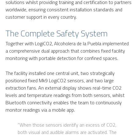
solutions whilst providing training and certification to partners
worldwide, ensuring consistent installation standards and
customer support in every country.
The Complete Safety System
Together with LogiCO2, Alcoholera de la Puebla implemented
a comprehensive dual approach that combines fixed facility
monitoring with portable detection for confined spaces.
The facility installed one central unit, two strategically
positioned fixed Mk9 LogiCO2 sensors, and two large
extraction fans. An external display shows real-time CO2
levels and temperature readings from both sensors, whilst
Bluetooth connectivity enables the team to continuously
monitor readings via a mobile app.
”When those sensors identify an excess of CO2,
both visual and audible alarms are activated. The