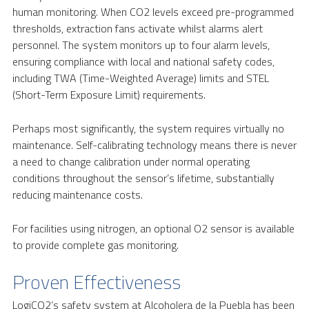
human monitoring. When CO2 levels exceed pre-programmed
thresholds, extraction fans activate whilst alarms alert
personnel. The system monitors up to four alarm levels,
ensuring compliance with local and national safety codes,
including TWA (Time-Weighted Average) limits and STEL
(Short-Term Exposure Limit) requirements.
Perhaps most significantly, the system requires virtually no
maintenance. Self-calibrating technology means there is never
a need to change calibration under normal operating
conditions throughout the sensor’s lifetime, substantially
reducing maintenance costs.
For facilities using nitrogen, an optional O2 sensor is available
to provide complete gas monitoring.
Proven Effectiveness
LogiCO2’s safety system at Alcoholera de la Puebla has been