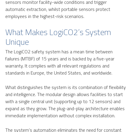
sensors monitor facility-wide conditions and trigger
automatic extraction, whilst portable sensors protect
employees in the highest-risk scenarios.
What Makes LogiCO2’s System
Unique
The LogiCO2 safety system has a mean time between
failures (MTBF) of 15 years and is backed by a five-year
warranty. It complies with all relevant regulations and
standards in Europe, the United States, and worldwide.
What distinguishes the system is its combination of flexibility
and intelligence. The modular design allows facilities to start
with a single central unit (supporting up to 12 sensors) and
expand as they grow. The plug-and-play architecture enables
immediate implementation without complex installation.
The system’s automation eliminates the need for constant