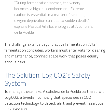
”During fermentation season, the winery
becomes a high-risk environment. Extreme
caution is essential. In a matter of seconds,
oxygen deprivation can lead to sudden death,”
explains Pascual Villalba, enologist at Alcoholera
de la Puebla.
The challenge extends beyond active fermentation. After
fermentation concludes, workers must enter vats for cleaning
and maintenance, confined space work that poses equally
serious risks.
The Solution: LogiCO2’s Safety
System
To manage these risks, Alcoholera de la Puebla partnered with
LogiCO2, a Swedish company that specialises in CO2
detection technology to detect, alert, and prevent hazardous
CO2 exposure.