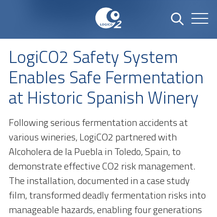
LogiCO2 Safety System
Enables Safe Fermentation
at Historic Spanish Winery
Following serious fermentation accidents at
various wineries, LogiCO2 partnered with
Alcoholera de la Puebla in Toledo, Spain, to
demonstrate effective CO2 risk management.
The installation, documented in a case study
film, transformed deadly fermentation risks into
manageable hazards, enabling four generations