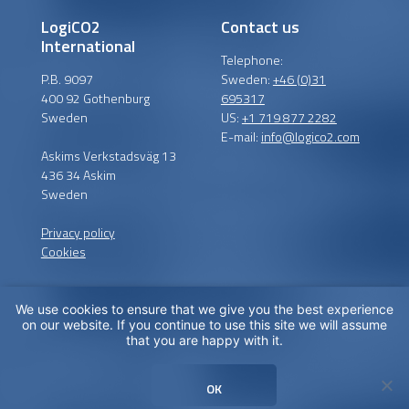
LogiCO2
Contact us
International
Telephone:
P.B. 9097
Sweden:
+46 (0)31
400 92 Gothenburg
695317
Sweden
US:
+1 719 877 2282
E-mail:
info@logico2.com
Askims Verkstadsväg 13
436 34 Askim
Sweden
Privacy policy
Cookies
We use cookies to ensure that we give you the best experience
Certified installers
on our website. If you continue to use this site we will assume
that you are happy with it.
LogiCO2 has certified
installation partners around
OK
the globe in order to