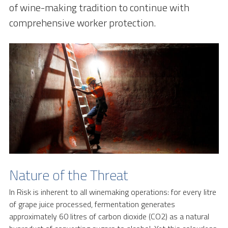
of wine-making tradition to continue with
comprehensive worker protection.
Nature of the Threat
In Risk is inherent to all winemaking operations: for every litre
of grape juice processed, fermentation generates
approximately 60 litres of carbon dioxide (CO2) as a natural