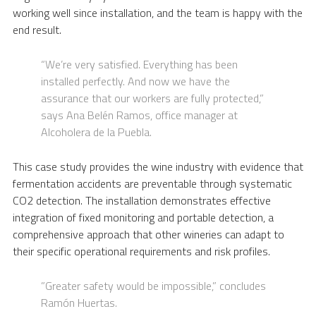
working well since installation, and the team is happy with the
end result.
“We’re very satisfied. Everything has been
installed perfectly. And now we have the
assurance that our workers are fully protected,”
says Ana Belén Ramos, office manager at
Alcoholera de la Puebla.
This case study provides the wine industry with evidence that
fermentation accidents are preventable through systematic
CO2 detection. The installation demonstrates effective
integration of fixed monitoring and portable detection, a
comprehensive approach that other wineries can adapt to
their specific operational requirements and risk profiles.
”Greater safety would be impossible,” concludes
Ramón Huertas.