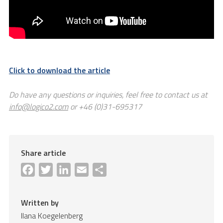
Click to download the article
Do have any questions or inquiries, feel free to contact us at
info@logico2.com
or +46 (0)31-695317
Share article
Facebook
Twitter
LinkedIn
Email
Share
Written by
Ilana Koegelenberg