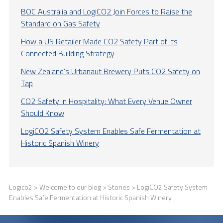
BOC Australia and LogiCO2 Join Forces to Raise the
Standard on Gas Safety
How a US Retailer Made CO2 Safety Part of Its
Connected Building Strategy
New Zealand’s Urbanaut Brewery Puts CO2 Safety on
Tap
CO2 Safety in Hospitality: What Every Venue Owner
Should Know
LogiCO2 Safety System Enables Safe Fermentation at
Historic Spanish Winery
Logico2
>
Welcome to our blog
>
Stories
> LogiCO2 Safety System
Enables Safe Fermentation at Historic Spanish Winery