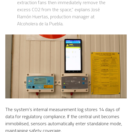
extraction fans then immediately remove the
excess CO2 from the space,” explains José
Ramón Huertas, production manager at
Alcoholera de la Puebla.
The system’s internal measurement log stores 14 days of
data for regulatory compliance. If the central unit becomes
immobilised, sensors automatically enter standalone mode,
maintaining safety coverage.