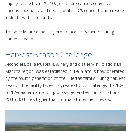
supply to the brain. At 10%, exposure causes convulsion,
unconsciousness, and death, whilst 20% concentration results
in death within seconds.
These risks are especially pronounced at wineries during
harvest season.
Harvest Season Challenge
Alcoholera de la Puebla, a winery and distillery in Toledo’s La
Mancha region, was established in 1984 and is now operated
by the fourth generation of the Huertas family. During harvest
season, the facility faces its greatest CO2 challenge: the 10-
to 12-day fermentation process generates concentrations
20 to 30 times higher than normal atmospheric levels.