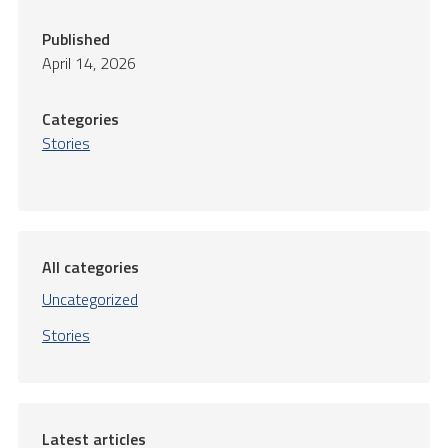
Published
April 14, 2026
Categories
Stories
All categories
Uncategorized
Stories
Latest articles