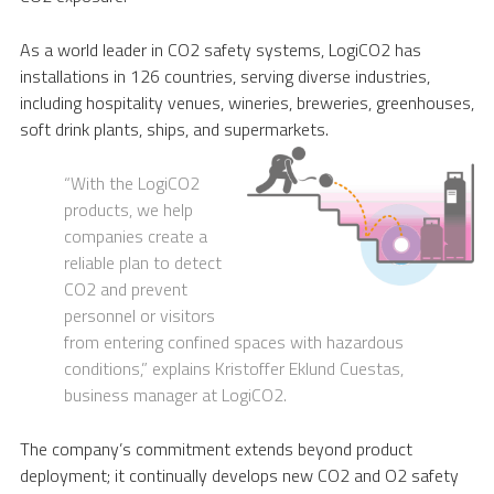
As a world leader in CO2 safety systems, LogiCO2 has
installations in 126 countries, serving diverse industries,
including hospitality venues, wineries, breweries, greenhouses,
soft drink plants, ships, and supermarkets.
“With the LogiCO2
products, we help
companies create a
reliable plan to detect
CO2 and prevent
personnel or visitors
from entering confined spaces with hazardous
conditions,” explains Kristoffer Eklund Cuestas,
business manager at LogiCO2.
The company’s commitment extends beyond product
deployment; it continually develops new CO2 and O2 safety