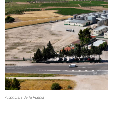
Alcoholera de la Puebla