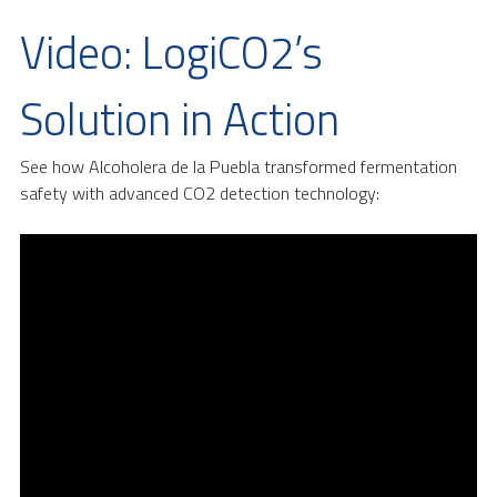
Video: LogiCO2’s
Solution in Action
See how Alcoholera de la Puebla transformed fermentation
safety with advanced CO2 detection technology: