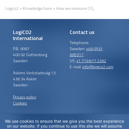
Logico2
>
Knowledge base
> How we measure CO
2
LogiCO2
Contact us
International
Telephone:
P.B. 9097
Sweden:
+46 (0)31
400 92 Gothenburg
695317
Sweden
US:
+1 719 877 2282
E-mail:
info@logico2.com
Askims Verkstadsväg 13
436 34 Askim
Sweden
Privacy policy
Cookies
We use cookies to ensure that we give you the best experience
Certified installers
on our website. If you continue to use this site we will assume