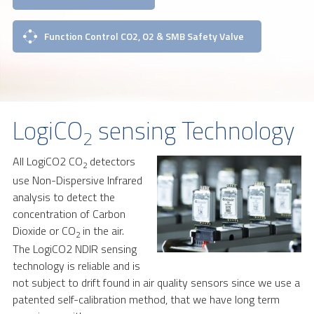
Function Control CO2, O2 & SMB Safety Valve
LogiCO
sensing Technology
2
All LogiCO2 CO
detectors
2
use Non-Dispersive Infrared
analysis to detect the
concentration of Carbon
Dioxide or CO
in the air.
2
The LogiCO2 NDIR sensing
technology is reliable and is
not subject to drift found in air quality sensors since we use a
patented self-calibration method, that we have long term