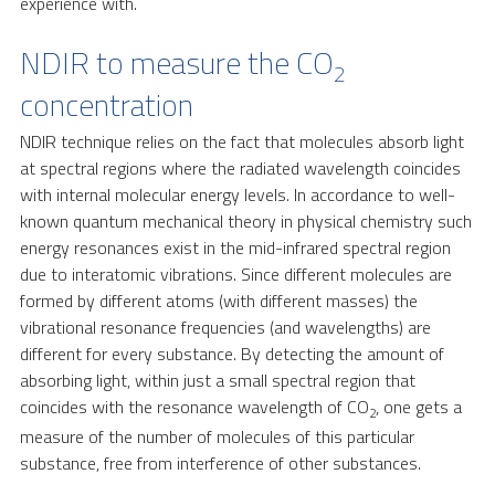
experience with.
NDIR to measure the CO
2
concentration
NDIR technique relies on the fact that molecules absorb light
at spectral regions where the radiated wavelength coincides
with internal molecular energy levels. In accordance to well-
known quantum mechanical theory in physical chemistry such
energy resonances exist in the mid-infrared spectral region
due to interatomic vibrations. Since different molecules are
formed by different atoms (with different masses) the
vibrational resonance frequencies (and wavelengths) are
different for every substance. By detecting the amount of
absorbing light, within just a small spectral region that
coincides with the resonance wavelength of CO
, one gets a
2
measure of the number of molecules of this particular
substance, free from interference of other substances.