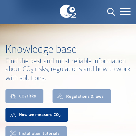
Knowledge base
Find the best and most reliable information
about CO
risks, regulations and how to work
2
with solutions.
CO
risks
Regulations & laws
2
How we measure CO
2
Installation tutorials