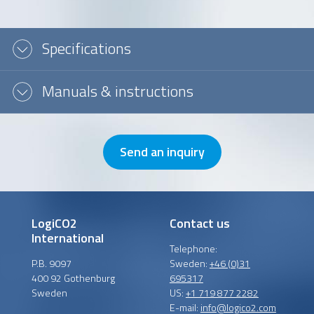
Message or question
Specifications
Manuals & instructions
Send an inquiry
LogiCO2
Contact us
International
Telephone:
P.B. 9097
Sweden:
+46 (0)31
400 92 Gothenburg
695317
Sweden
US:
+1 719 877 2282
E-mail:
info@logico2.com