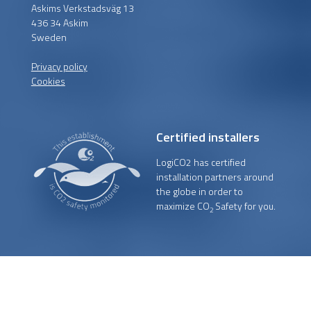
Askims Verkstadsväg 13
436 34 Askim
Sweden
Privacy policy
Cookies
Certified installers
LogiCO2 has certified
installation partners around
the globe in order to
maximize CO
Safety for you.
2