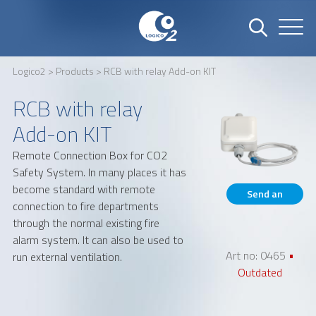
Logico2
>
Products
> RCB with relay Add-on KIT
Name
Company
RCB with relay
Add-on KIT
Remote Connection Box for CO2
Email
Phone number
Safety System. In many places it has
become standard with remote
Send an
connection to fire departments
inquiry
through the normal existing fire
Address
alarm system. It can also be used to
Art no: 0465
•
run external ventilation.
Outdated