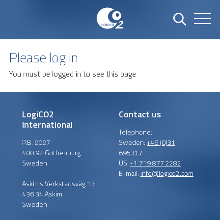
Please log in
You must be logged in to see this page
LogiCO2
Contact us
International
Telephone:
P.B. 9097
Sweden:
+46 (0)31
400 92 Gothenburg
695317
Sweden
US:
+1 719 877 2282
E-mail:
info@logico2.com
Askims Verkstadsväg 13
436 34 Askim
Sweden