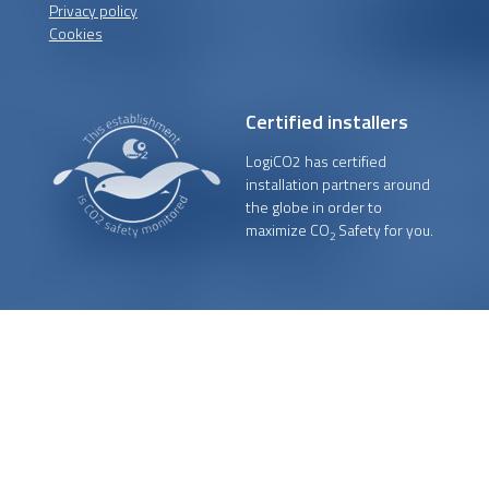
Privacy policy
Cookies
Certified installers
LogiCO2 has certified
installation partners around
the globe in order to
maximize CO
Safety for you.
2