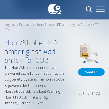
Logico2
>
Products
> Horn/Strobe LED amber glass Add-on KIT for
CO2
Name
Company
Horn/Strobe LED
amber glass Add-
Email
Phone number
on KIT for CO2
The Horn/Strobe is equipped with a
Send an
pre-wired cable for connection to the
Address
CO
Safety System. The horn/strobe
inquiry
2
is powered by the sensor.
Horn/Strobe LED is a loud Warning
Art no: 1172
Horn (110 dB/1 m) and High
Intensity Strobe (115 cd).