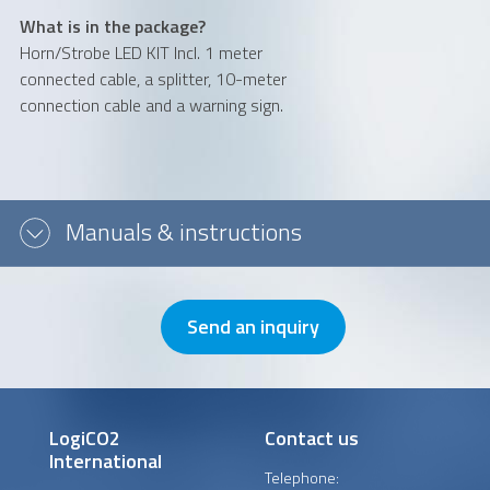
What is in the package?
Message or question
Horn/Strobe LED KIT Incl. 1 meter
connected cable, a splitter, 10-meter
connection cable and a warning sign.
Manuals & instructions
Send an inquiry
LogiCO2
Contact us
International
Telephone: