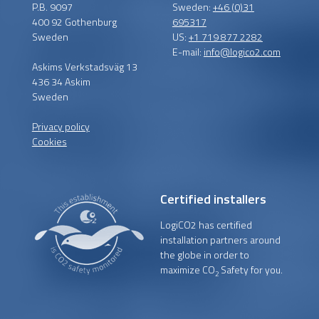
P.B. 9097
Sweden:
+46 (0)31
400 92 Gothenburg
695317
Sweden
US:
+1 719 877 2282
E-mail:
info@logico2.com
Askims Verkstadsväg 13
436 34 Askim
Sweden
Privacy policy
Cookies
Certified installers
LogiCO2 has certified
installation partners around
the globe in order to
maximize CO
Safety for you.
2