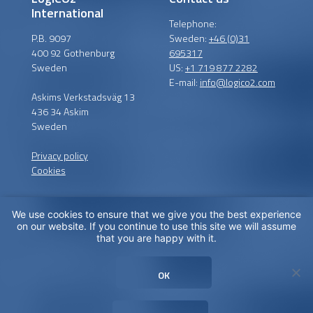
International
Telephone:
P.B. 9097
Sweden:
+46 (0)31
400 92 Gothenburg
695317
Sweden
US:
+1 719 877 2282
E-mail:
info@logico2.com
Askims Verkstadsväg 13
436 34 Askim
Sweden
Privacy policy
Cookies
We use cookies to ensure that we give you the best experience
Certified installers
on our website. If you continue to use this site we will assume
that you are happy with it.
LogiCO2 has certified
installation partners around
OK
the globe in order to
maximize CO
Safety for you.
2