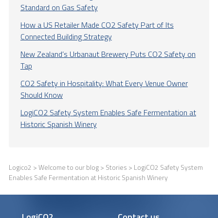
Standard on Gas Safety
How a US Retailer Made CO2 Safety Part of Its
Connected Building Strategy
New Zealand’s Urbanaut Brewery Puts CO2 Safety on
Tap
CO2 Safety in Hospitality: What Every Venue Owner
Should Know
LogiCO2 Safety System Enables Safe Fermentation at
Historic Spanish Winery
Logico2
>
Welcome to our blog
>
Stories
> LogiCO2 Safety System
Enables Safe Fermentation at Historic Spanish Winery
LogiCO2
Contact us