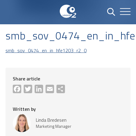
smb_sov_0474_en_in_hfe
smb_sov_0474_en_in_hfe1203_r2_0
Share article
Facebook
Twitter
LinkedIn
Email
Share
Written by
Linda Bredesen
Marketing Manager