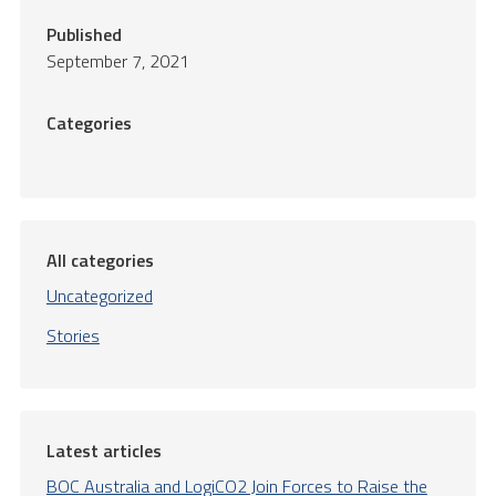
Published
September 7, 2021
Categories
All categories
Uncategorized
Stories
Latest articles
BOC Australia and LogiCO2 Join Forces to Raise the