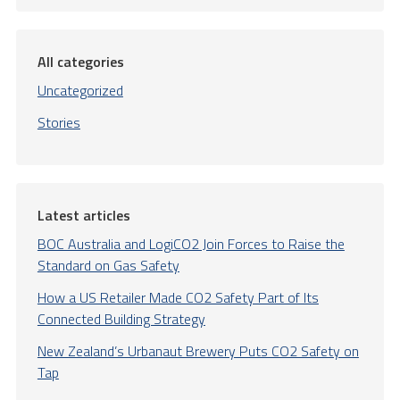
All categories
Uncategorized
Stories
Latest articles
BOC Australia and LogiCO2 Join Forces to Raise the
Standard on Gas Safety
How a US Retailer Made CO2 Safety Part of Its
Connected Building Strategy
New Zealand’s Urbanaut Brewery Puts CO2 Safety on
Tap