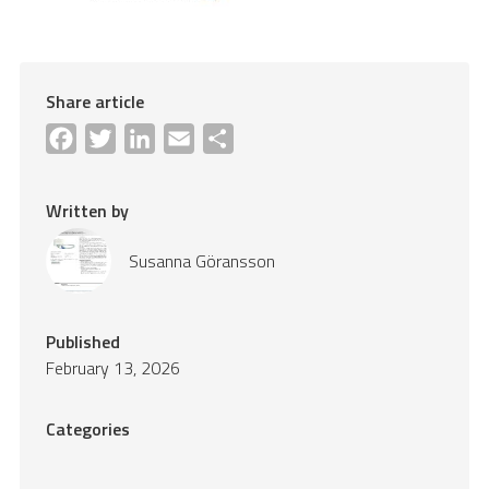
Share article
Facebook
Twitter
LinkedIn
Email
Share
Written by
Susanna Göransson
Published
February 13, 2026
Categories