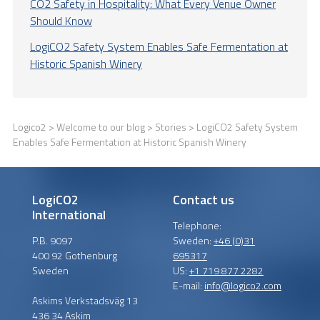
CO2 Safety in Hospitality: What Every Venue Owner
Should Know
LogiCO2 Safety System Enables Safe Fermentation at
Historic Spanish Winery
Logico2
>
Welcome to our blog
>
Stories
> LogiCO2 Safety System
Enables Safe Fermentation at Historic Spanish Winery
LogiCO2
Contact us
International
Telephone:
P.B. 9097
Sweden:
+46 (0)31
400 92 Gothenburg
695317
Sweden
US:
+1 719 877 2282
E-mail:
info@logico2.com
Askims Verkstadsväg 13
436 34 Askim