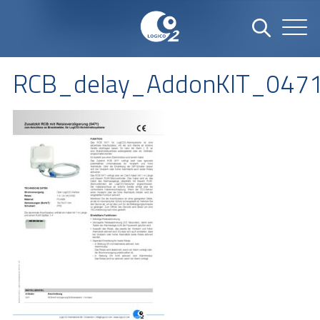
RCB_delay_AddonKIT_047