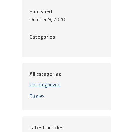
Published
October 9, 2020
Categories
All categories
Uncategorized
Stories
Latest articles