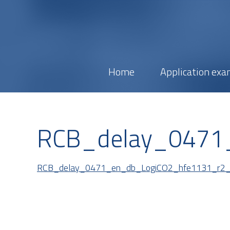
Home
Application exa
RCB_delay_0471
RCB_delay_0471_en_db_LogiCO2_hfe1131_r2