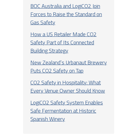
BOC Australia and LogiCO2 Join
Forces to Raise the Standard on
Gas Safety
How a US Retailer Made CO2
Safety Part of Its Connected
Building Strategy
New Zealand’s Urbanaut Brewery
Puts CO2 Safety on Tap
CO2 Safety in Hospitality: What
Every Venue Owner Should Know
LogiCO2 Safety System Enables
Safe Fermentation at Historic
Spanish Winery