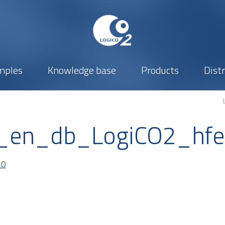
mples
Knowledge base
Products
Dist
_en_db_LogiCO2_hf
_0