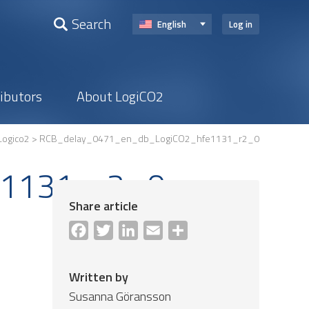
Search
English
Log in
ributors
About LogiCO2
Logico2
> RCB_delay_0471_en_db_LogiCO2_hfe1131_r2_0
e1131_r2_0
Share article
Facebook
Twitter
LinkedIn
Email
Share
Written by
Susanna Göransson