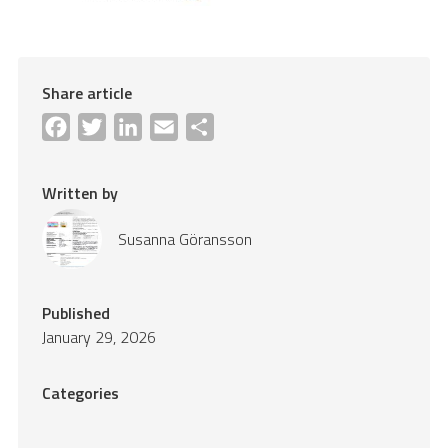
Share article
Facebook
Twitter
LinkedIn
Email
Share
Written by
Susanna Göransson
Published
January 29, 2026
Categories