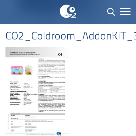
CO2_Coldroom_AddonKIT_