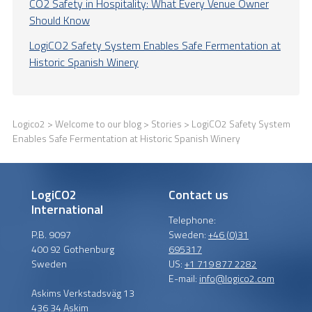
CO2 Safety in Hospitality: What Every Venue Owner
Should Know
LogiCO2 Safety System Enables Safe Fermentation at
Historic Spanish Winery
Logico2
>
Welcome to our blog
>
Stories
> LogiCO2 Safety System
Enables Safe Fermentation at Historic Spanish Winery
LogiCO2
Contact us
International
Telephone:
P.B. 9097
Sweden:
+46 (0)31
400 92 Gothenburg
695317
Sweden
US:
+1 719 877 2282
E-mail:
info@logico2.com
Askims Verkstadsväg 13
436 34 Askim