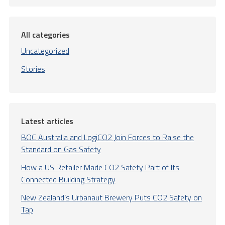
All categories
Uncategorized
Stories
Latest articles
BOC Australia and LogiCO2 Join Forces to Raise the
Standard on Gas Safety
How a US Retailer Made CO2 Safety Part of Its
Connected Building Strategy
New Zealand’s Urbanaut Brewery Puts CO2 Safety on
Tap