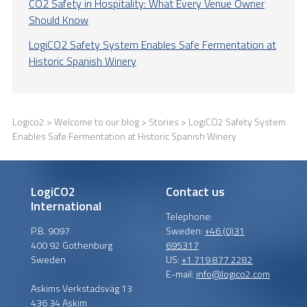
CO2 Safety in Hospitality: What Every Venue Owner
Should Know
LogiCO2 Safety System Enables Safe Fermentation at
Historic Spanish Winery
Logico2
>
Welcome to our blog
>
Stories
> LogiCO2 Safety System
Enables Safe Fermentation at Historic Spanish Winery
LogiCO2
Contact us
International
Telephone:
P.B. 9097
Sweden:
+46 (0)31
400 92 Gothenburg
695317
Sweden
US:
+1 719 877 2282
E-mail:
info@logico2.com
Askims Verkstadsväg 13
436 34 Askim