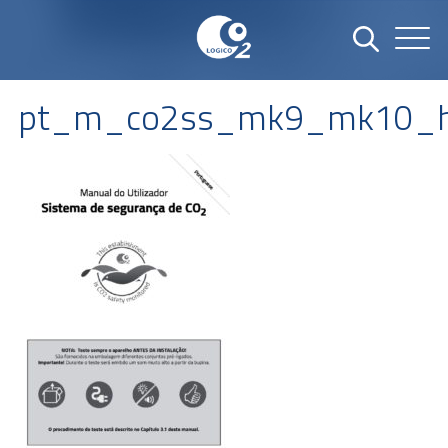
pt_m_co2ss_mk9_mk10_h