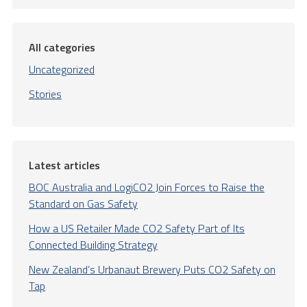
All categories
Uncategorized
Stories
Latest articles
BOC Australia and LogiCO2 Join Forces to Raise the
Standard on Gas Safety
How a US Retailer Made CO2 Safety Part of Its
Connected Building Strategy
New Zealand’s Urbanaut Brewery Puts CO2 Safety on
Tap