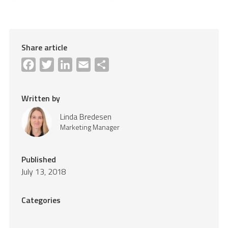
Share article
Facebook
Twitter
LinkedIn
Email
Share
Written by
Linda Bredesen
Marketing Manager
Published
July 13, 2018
Categories